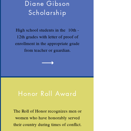
Diane Gibson
Scholarship
High school students in the 10th -
12th grades with letter of proof of
enrollment in the appropriate grade
from teacher or guardian.
Honor Roll Award
The Roll of Honor recognizes men or
women who have honorably served
their country during times of conflict.