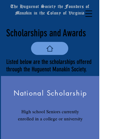
The Huguenot Society the Founders of
Manakin in the Colony of Virginia
Scholarships and Awards
Listed below are the scholarships offered
through the Huguenot Manakin Society.
National Scholarship
High school Seniors currently
enrolled in a college or university