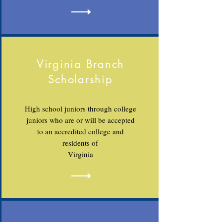
Virginia Branch
Scholarship
High school juniors through college
juniors who are or will be accepted
to an accredited college and
residents of
Virginia