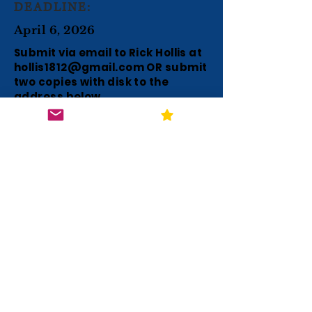
DEADLINE:
April 6, 2026
Submit via email to Rick Hollis at
hollis1812@gmail.com
OR submit
two copies with disk to the
address below.
SUBMISSION:
QUESTIONS TO:
Rick Hollis
P. O. Box H
Charlotte, TN
37036-0478
hollis1812@gmail.com
NOTE: Please leave a message for a
return call if no answer.
The $2500 awards will be paid
directly to the individual winners for