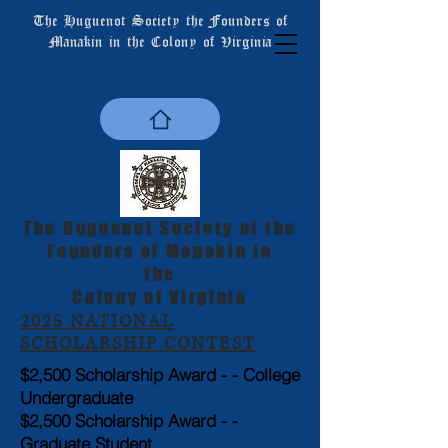
The Huguenot Society the Founders of
Manakin in the Colony of Virginia
The Huguenot Society of the
Founders of Manakin in
the
Colony of Virginia
2025 NATIONAL
SCHOLARSHIP CONTEST
$2,500 Scholarship Award - - College
Undergraduate
$2,500 Scholarship Award - -
Graduate Student