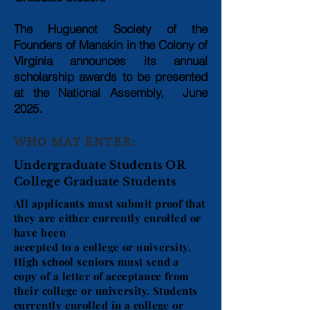
The Huguenot Society of the
Founders of Manakin in the Colony of
Virginia announces its
annual
scholarship awards to be presented
at the National Assembly, June
2025.
WHO MAY ENTER:
Undergraduate Students OR
College Graduate Students
All applicants must submit proof that
they are either currently enrolled or
have been
accepted to a college or university.
High school seniors must send a
copy of a letter of acceptance from
their college or university. Students
currently enrolled in a college or