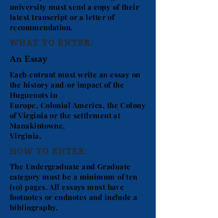
university must send a copy of their
latest transcript or a letter of
recommendation.
WHAT TO ENTER:
An Essay
Each entrant must write an essay on
the history and/or impact of the
Huguenots in
Europe, Colonial America, the Colony
of Virginia or the settlement at
Manakintowne,
Virginia.
HOW TO ENTER:
The Undergraduate and Graduate
category must be a minimum of ten
(10) pages. All essays must have
footnotes or endnotes and include a
bibliography.