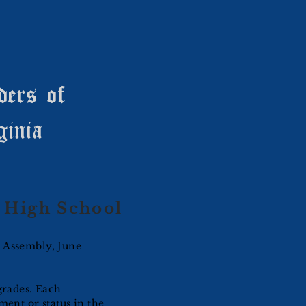
ders of
ginia
High School
l Assembly, June
grades. Each
ment or status in the