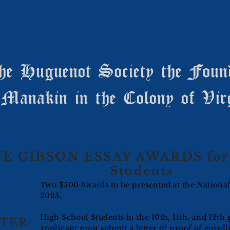
he Huguenot Society the Foun
Manakin in the Colony of Vir
E GIBSON ESSAY AWARDS for 
Students
Two $500 Awards to be presented at the Nationa
2025.
High School Students in the 10th, 11th, and 12th 
TER:
applicant must submit a letter of proof of enroll