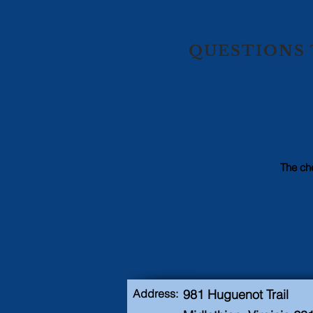
QUESTIONS 
The che
Address:
981 Huguenot Trail