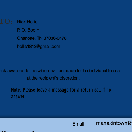
TO:
Rick Hollis
P. O. Box H
Charlotte, TN 37036-0478
hollis1812@gmail.com
ck awarded to the winner will be made to the individual to use
at the recipient's discretion.
Note: Please leave a message for a return call if no
answer.
manakintown@
Email: