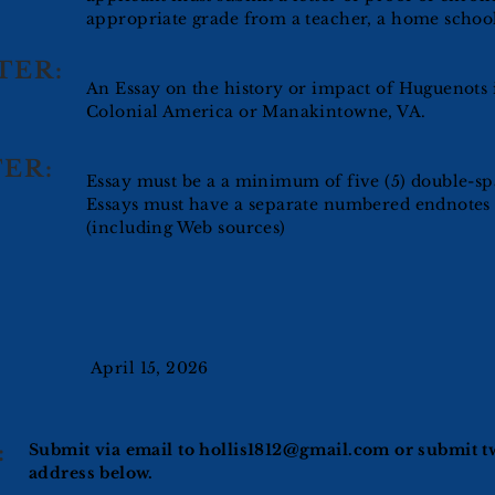
appropriate grade from a teacher, a home school
TER:
An Essay on the history or impact of Huguenots 
Colonial America or Manakintowne, VA.
ER:
Essay must be a a minimum of five (5) double-sp
Essays must have a separate numbered endnotes
(including Web sources)
April 15, 2026
:
Submit via email to
hollis1812@gmail.com
or submit tw
address below.