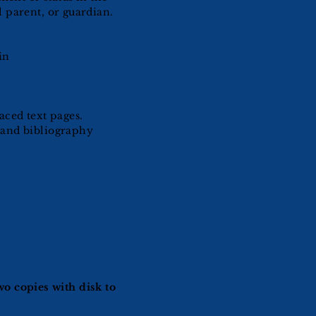
 parent, or guardian.
in
aced text pages.
 and bibliography
o copies with disk to