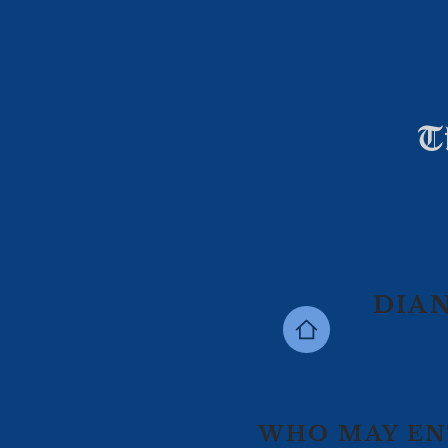
T
DIAN
WHO MAY EN