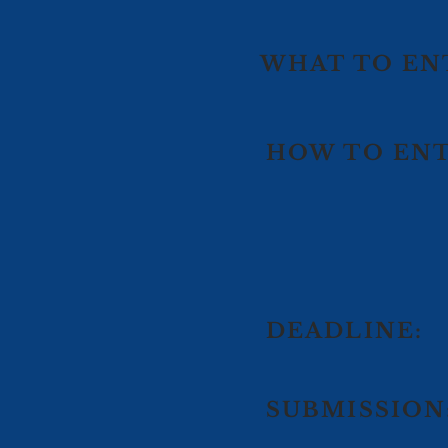
WHAT TO EN
HOW TO ENT
DEADLINE:
SUBMISSION