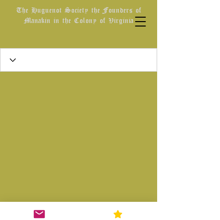
The Huguenot Society the Founders of
Manakin in the Colony of Virginia