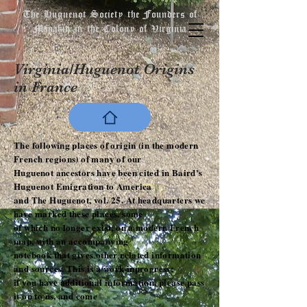
The Huguenot Society the Founders of
Manakin in the Colony of Virginia
Virginia/Huguenot Origins
in France
The following places of origin (in the modern
French regions) of many of our
Huguenot ancestors have been cited in Baird's
Huguenot Emigration to America
and The Huguenot, vol. 25. At headquarters we
have marked these places, some
of which no longer exist, on a modern French
map, with an accompanying
notebook that gives other related information
and sources. This is a work-inprogress;
if you have additional information, please pass
it on to us, and come