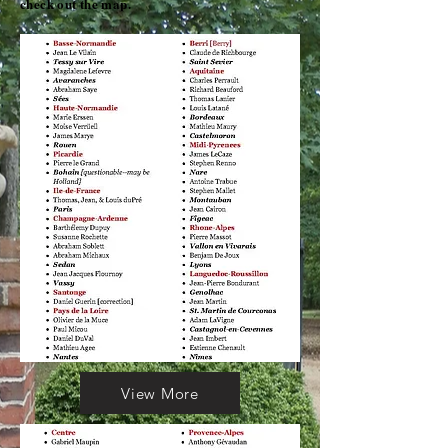
check out the map.
View More