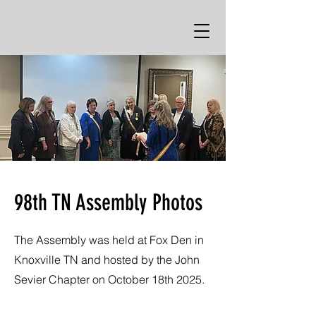
The Huguenot Society the Founders of
Manakin in the Colony of Virginia
98th TN Assembly Photos
The Assembly was held at Fox Den in
Knoxville TN and hosted by the John
Sevier Chapter on October 18th 2025.