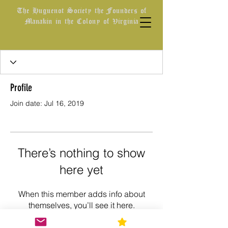
The Huguenot Society the Founders of
Manakin in the Colony of Virginia
Profile
Join date: Jul 16, 2019
There’s nothing to show
here yet
When this member adds info about
themselves, you’ll see it here.