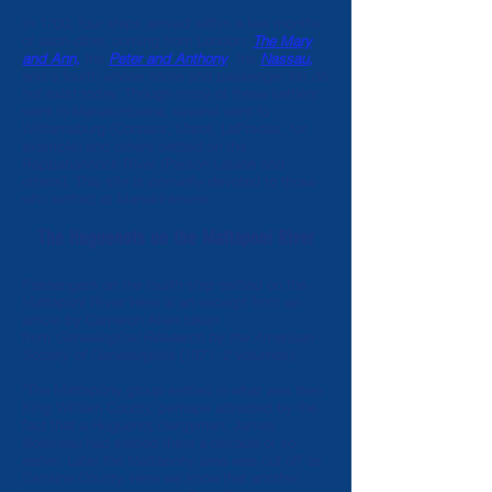
In 1700, four ships arrived within a few months
of each other, coming from London:
The Mary
and Ann,
the
Peter and Anthony
,
the
Nassau
,
and a fourth whose name and passenger list do
not exist today. Though
many of these settlers
went to Manakintowne
, several went to
Williamsburg (Contess, Marot, LaPrades, for
example) and others settled on the
Rappahannock River (Parson Latané and
others). This site is primarily devoted to
those
who settled at Manakintowne
.
The Huguenots on the Mattaponi River
Passengers on the fourth ship settled on the
Mattaponi River. Here is an excerpt from an
article by Cameron Allen taken
from
Genealogical Research by the American
Society of Genealogists
(1971, 2 volumes).
"The Mattapony group settled in what was then
King William County, perhaps attracted by the
fact that a Huguenot clergyman, James
Boisseau had settled there a decade or so
earlier. Later the Mattapony area was cut off as
Caroline County. Here we know that another