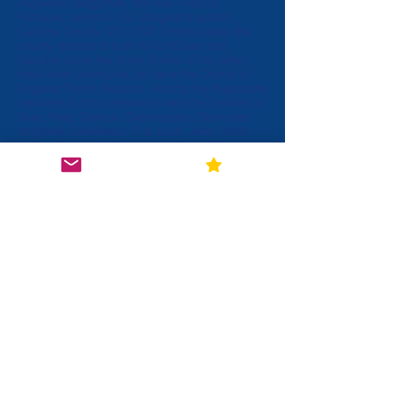
Huguenot clergyman, the Rev. Francis
Fontaine, served in St. Margaret's parish,
Caroline County,
1721-1722
. Unfortunately the
county records of both King William and
Caroline (save the Order Books of the latter)
have been destroyed, as have the Church of
England Parish Records. Among the Huguenots
residents in this settlement were the families of
Seay, Peay, Derieux, Desmaizeau, Dismukes
(originally DesMeaux, it is said), Jeter, Mallin,
LaFoe, Chenault, DeJarnette, Micou, Flippo,
Duval, Vigon, Micalle Debusie, and DeShazo
(DeChazeau). The Mattapony settlement seems
never to have been as strong as Manakintown,
and there was some tendency to gravitate from
the first to the latter....Contact between the two
must certainly have been maintained for
decades. Families from both participated and
were closely associated in the development of
Amelia County." (II, 283)
View More