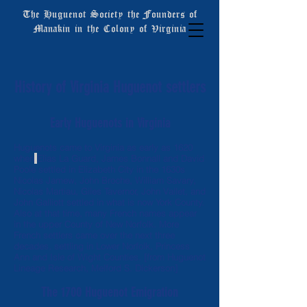
The Huguenot Society the Founders of
Manakin in the Colony of Virginia
History of Virginia Huguenot settlers
Early Huguenots in Virginia
Huguenots came to Virginia as early as 1620
when
Elias La Guard, James Bonnall and David
Poole settled in Elizabeth City in the 1630s
Nicolas Jamew, John Broche, William Savary,
Nicolas Martiau, Giles Tavernor, John Vallet, and
John Galliott settled in what is now York County.
Also at that time, many French names appear
in the upper County of New Norfolk. More
French settlers came over the next three
decades, settling in Lower Norfolk, Princess
Ann and Isle of Wight Counties. [from Huguenot
Lineage Research, Melford S. Dickerson]
The 1700 Huguenot Emigration