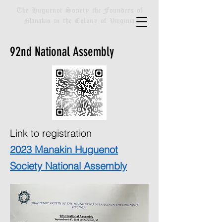
The Huguenot Society the Founders of
Manakin in the Colony of Virginia
92nd National Assembly
Link to registration
2023 Manakin Huguenot
Society National Assembly